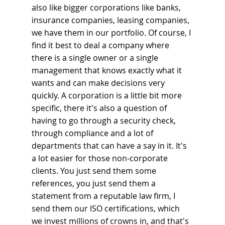
also like bigger corporations like banks, 
insurance companies, leasing companies, 
we have them in our portfolio. Of course, I 
find it best to deal a company where 
there is a single owner or a single 
management that knows exactly what it 
wants and can make decisions very 
quickly. A corporation is a little bit more 
specific, there it's also a question of 
having to go through a security check, 
through compliance and a lot of 
departments that can have a say in it. It's 
a lot easier for those non-corporate 
clients. You just send them some 
references, you just send them a 
statement from a reputable law firm, I 
send them our ISO certifications, which 
we invest millions of crowns in, and that's 