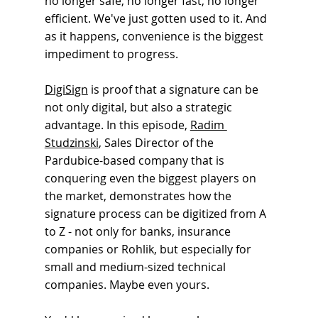
no longer safe, no longer fast, no longer 
efficient. We've just gotten used to it. And 
as it happens, convenience is the biggest 
impediment to progress.
DigiSign
is proof that a signature can be 
not only digital, but also a strategic 
advantage. In this episode,
Radim 
Studzinski
, 
Sales Director of the 
Pardubice-based company that is 
conquering even the biggest players on 
the market, demonstrates how the 
signature process can be digitized from A 
to Z - not only for banks, insurance 
companies or Rohlik, but especially for 
small and medium-sized technical 
companies. Maybe even yours.