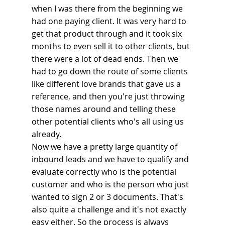
when I was there from the beginning we 
had one paying client. It was very hard to 
get that product through and it took six 
months to even sell it to other clients, but 
there were a lot of dead ends. Then we 
had to go down the route of some clients 
like different love brands that gave us a 
reference, and then you're just throwing 
those names around and telling these 
other potential clients who's all using us 
already.
Now we have a pretty large quantity of 
inbound leads and we have to qualify and 
evaluate correctly who is the potential 
customer and who is the person who just 
wanted to sign 2 or 3 documents. That's 
also quite a challenge and it's not exactly 
easy either. So the process is always 