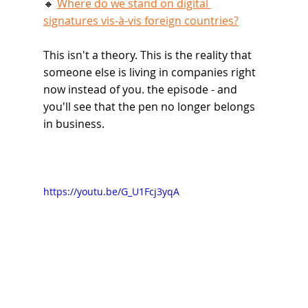
🔸 
Where do we stand on digital 
signatures vis-à-vis foreign countries?
This isn't a theory. This is the reality that 
someone else is living in companies right 
now instead of you. the episode - and 
you'll see that the pen no longer belongs 
in business.
https://youtu.be/G_U1Fcj3yqA