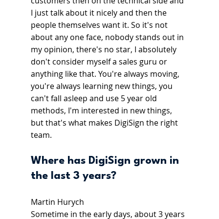
customers then on the technical side and 
I just talk about it nicely and then the 
people themselves want it. So it's not 
about any one face, nobody stands out in 
my opinion, there's no star, I absolutely 
don't consider myself a sales guru or 
anything like that. You're always moving, 
you're always learning new things, you 
can't fall asleep and use 5 year old 
methods, I'm interested in new things, 
but that's what makes DigiSign the right 
team.
Where has DigiSign grown in 
the last 3 years?
Martin Hurych
Sometime in the early days, about 3 years 