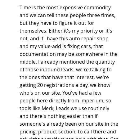
Time is the most expensive commodity 
and we can tell these people three times, 
but they have to figure it out for 
themselves. Either it's my priority or it's 
not, and if I have this auto repair shop 
and my value-add is fixing cars, that 
documentation may be somewhere in the 
middle. I already mentioned the quantity 
of those inbound leads, we're talking to 
the ones that have that interest, we're 
getting 20 registrations a day, we know 
who's on our site. You've had a few 
people here directly from Imperium, so 
tools like Merk, Leads we use routinely 
and there's nothing easier than if 
someone's already been on our site in the 
pricing, product section, to call there and 