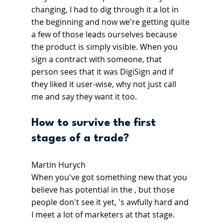
changing, I had to dig through it a lot in 
the beginning and now we're getting quite 
a few of those leads ourselves because 
the product is simply visible. When you 
sign a contract with someone, that 
person sees that it was DigiSign and if 
they liked it user-wise, why not just call 
me and say they want it too.
How to survive the first 
stages of a trade?
Martin Hurych
When you've got something new that you 
believe has potential in the , but those 
people don't see it yet, 's awfully hard and 
I meet a lot of marketers at that stage. 