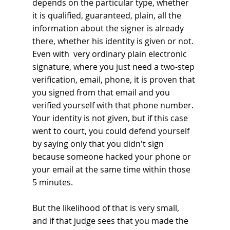
depends on the particular type, whether 
it is qualified, guaranteed, plain, all the 
information about the signer is already 
there, whether his identity is given or not. 
Even with  very ordinary plain electronic 
signature, where you just need a two-step 
verification, email, phone, it is proven that 
you signed from that email and you 
verified yourself with that phone number. 
Your identity is not given, but if this case 
went to court, you could defend yourself 
by saying only that you didn't sign 
because someone hacked your phone or 
your email at the same time within those 
5 minutes. 
But the likelihood of that is very small, 
and if that judge sees that you made the 