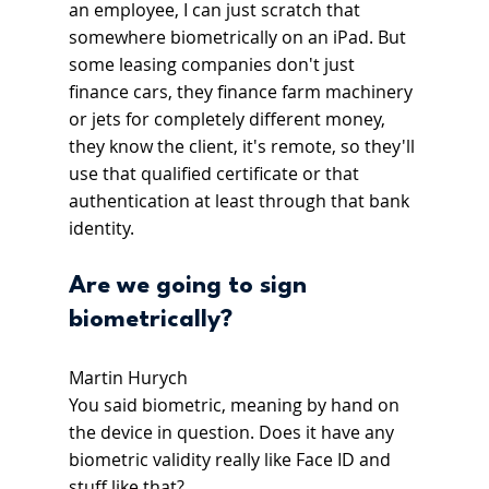
an employee, I can just scratch that 
somewhere biometrically on an iPad. But 
some leasing companies don't just 
finance cars, they finance farm machinery 
or jets for completely different money, 
they know the client, it's remote, so they'll 
use that qualified certificate or that 
authentication at least through that bank 
identity.
Are we going to sign 
biometrically?
Martin Hurych
You said biometric, meaning by hand on 
the device in question. Does it have any 
biometric validity really like Face ID and 
stuff like that?