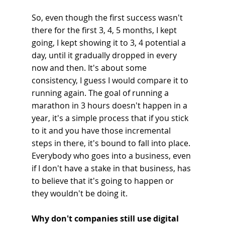
So, even though the first success wasn't 
there for the first 3, 4, 5 months, I kept 
going, I kept showing it to 3, 4 potential a 
day, until it gradually dropped in every 
now and then. It's about some 
consistency, I guess I would compare it to 
running again. The goal of running a 
marathon in 3 hours doesn't happen in a 
year, it's a simple process that if you stick 
to it and you have those incremental 
steps in there, it's bound to fall into place. 
Everybody who goes into a business, even 
if I don't have a stake in that business, has 
to believe that it's going to happen or 
they wouldn't be doing it.
Why don't companies still use digital 