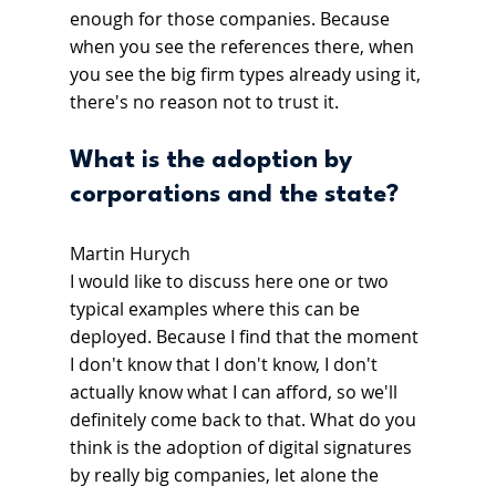
enough for those companies. Because 
when you see the references there, when 
you see the big firm types already using it, 
there's no reason not to trust it.
What is the adoption by 
corporations and the state?
Martin Hurych
I would like to discuss here one or two 
typical examples where this can be 
deployed. Because I find that the moment 
I don't know that I don't know, I don't 
actually know what I can afford, so we'll 
definitely come back to that. What do you 
think is the adoption of digital signatures 
by really big companies, let alone the 