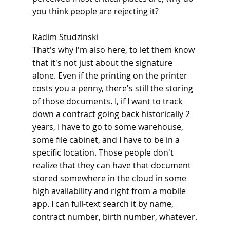
you think people are rejecting it?
Radim Studzinski
That's why I'm also here, to let them know 
that it's not just about the signature 
alone. Even if the printing on the printer 
costs you a penny, there's still the storing 
of those documents. I, if I want to track 
down a contract going back historically 2 
years, I have to go to some warehouse, 
some file cabinet, and I have to be in a 
specific location. Those people don't 
realize that they can have that document 
stored somewhere in the cloud in some 
high availability and right from a mobile 
app. I can full-text search it by name, 
contract number, birth number, whatever.