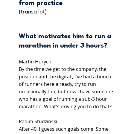
from practice
(transcript)
What motivates him to run a 
marathon in under 3 hours?
Martin Hurych
By the time we get to the company, the 
position and the digital , I've had a bunch 
of runners here already, try to run 
occasionally too, but now I have someone 
who has a goal of running a sub-3 hour 
marathon. What's driving you to do that?
Radim Studzinski
After 40, I guess such goals come. Some 