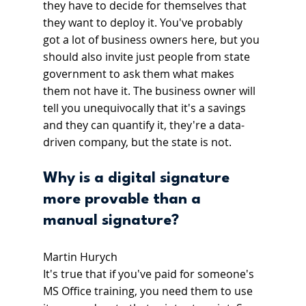
they have to decide for themselves that 
they want to deploy it. You've probably 
got a lot of business owners here, but you 
should also invite just people from state 
government to ask them what makes 
them not have it. The business owner will 
tell you unequivocally that it's a savings 
and they can quantify it, they're a data-
driven company, but the state is not.
Why is a digital signature 
more provable than a 
manual signature?
Martin Hurych
It's true that if you've paid for someone's 
MS Office training, you need them to use 