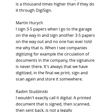
is a thousand times higher than if they do 
it through DigiSign.
Martin Hurych
I sign 3-5 papers when I go to the garage 
on the way in and sign another 3-5 papers 
on the way out and no one has ever told 
me why that is. When I see companies 
digitizing for example the circulation of 
documents in the company, the signature 
is never there. It's always that we have 
digitized, in the final we print, sign and 
scan again and store it somewhere.
Radim Studzinski
I wouldn't exactly call it digital. A printed 
document that is signed, then scanned, 
then sent back, is not a legally 