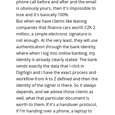
phone call before and after and the email 
is obviously yours, then it's impossible to 
lose and it's basically 100%.
But when we have clients like leasing 
companies that finance cars worth CZK 2 
million, a simple electronic signature is 
not enough. At the very least, they will use 
authentication through the bank identity, 
where when I log into online banking, my 
identity is already clearly stated. The bank 
sends exactly the data that I click in 
DigiSign and I have the exact process and 
workflow from A to Z defined and then the 
identity of the signer is there. So it always 
depends, and we advise those clients as 
well, what that particular document is 
worth to them. If it's a handover protocol, 
if I'm handing over a phone, a laptop to 