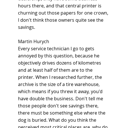
hours there, and that central printer is 
churning out those papers for one crown, 
I don't think those owners quite see the 
savings.
Martin Hurych
Every service technician I go to gets 
annoyed by this question, because he 
objectively drives dozens of kilometres 
and at least half of them are to the 
printer. When I researched further, the 
archive is the size of a tire warehouse, 
which means if you threw it away, you'd 
have double the business. Don't tell me 
those people don't see savings there, 
there must be something else where the 
dog is buried. What do you think the 
perceived most critical places are, why do 