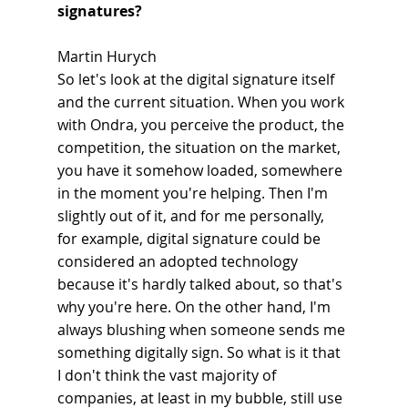
signatures?
Martin Hurych
So let's look at the digital signature itself 
and the current situation. When you work 
with Ondra, you perceive the product, the 
competition, the situation on the market, 
you have it somehow loaded, somewhere 
in the moment you're helping. Then I'm 
slightly out of it, and for me personally, 
for example, digital signature could be 
considered an adopted technology 
because it's hardly talked about, so that's 
why you're here. On the other hand, I'm 
always blushing when someone sends me 
something digitally sign. So what is it that 
I don't think the vast majority of 
companies, at least in my bubble, still use 