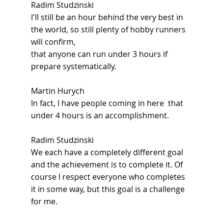
Radim Studzinski
I'll still be an hour behind the very best in 
the world, so still plenty of hobby runners 
will confirm,
that anyone can run under 3 hours if 
prepare systematically.
Martin Hurych
In fact, I have people coming in here  that 
under 4 hours is an accomplishment.
Radim Studzinski
We each have a completely different goal 
and the achievement is to complete it. Of 
course I respect everyone who completes 
it in some way, but this goal is a challenge 
for me.