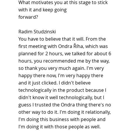
What motivates you at this stage to stick 
with it and keep going
forward?
Radim Studzinski
You have to believe that it will. From the 
first meeting with Ondra Říha, which was 
planned for 2 hours, we talked for about 6 
hours, you recommended me by the way, 
so thank you very much again. I'm very 
happy there now, I'm very happy there 
and it just clicked. I didn't believe 
technologically in the product because I 
didn't know it well technologically, but I 
guess I trusted the Ondra thing there's no 
other way to do it. I'm doing it relationally, 
I'm doing this business with people and 
I'm doing it with those people as well.