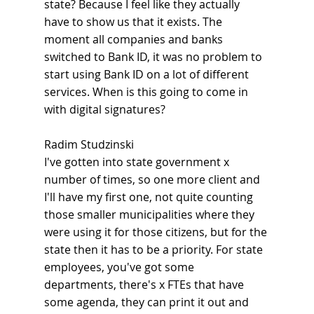
state? Because I feel like they actually 
have to show us that it exists. The 
moment all companies and banks 
switched to Bank ID, it was no problem to 
start using Bank ID on a lot of different 
services. When is this going to come in 
with digital signatures?
Radim Studzinski
I've gotten into state government x 
number of times, so one more client and 
I'll have my first one, not quite counting 
those smaller municipalities where they 
were using it for those citizens, but for the 
state then it has to be a priority. For state 
employees, you've got some 
departments, there's x FTEs that have 
some agenda, they can print it out and 