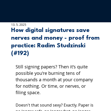
13. 5. 2025
How digital signatures save
nerves and money - proof from
practice: Radim Studzinski
(#192)
Still signing papers? Then it's quite 
possible you're burning tens of 
thousands a month at your company 
for nothing. Or time, or nerves, or 
filing space.
Doesn't that sound sexy? Exactly. Paper is 