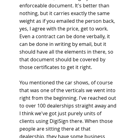
enforceable document. It's better than 
nothing, but it carries exactly the same 
weight as if you emailed the person back, 
yes, I agree with the price, get to work. 
Even a contract can be done verbally, it 
can be done in writing by email, but it 
should have all the elements in there, so 
that document should be covered by 
those certificates to get it right.
You mentioned the car shows, of course 
that was one of the verticals we went into 
right from the beginning. I've reached out 
to over 100 dealerships straight away and 
I think we've got just purely units of 
clients using DigiSign there. When those 
people are sitting there at that 
dealership, they have some business 