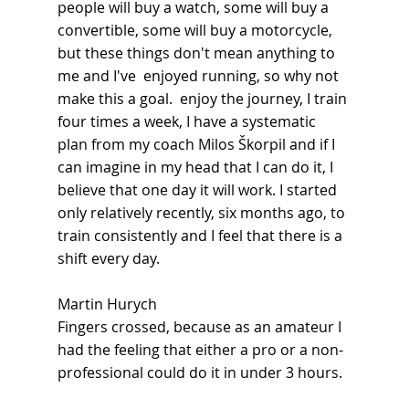
people will buy a watch, some will buy a 
convertible, some will buy a motorcycle, 
but these things don't mean anything to 
me and I've  enjoyed running, so why not 
make this a goal.  enjoy the journey, I train 
four times a week, I have a systematic 
plan from my coach Milos Škorpil and if I 
can imagine in my head that I can do it, I 
believe that one day it will work. I started 
only relatively recently, six months ago, to 
train consistently and I feel that there is a 
shift every day.
Martin Hurych
Fingers crossed, because as an amateur I 
had the feeling that either a pro or a non-
professional could do it in under 3 hours.