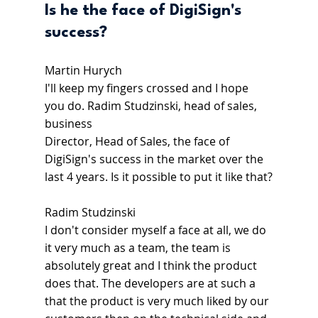
Is he the face of DigiSign's 
success?
Martin Hurych
I'll keep my fingers crossed and I hope 
you do. Radim Studzinski, head of sales, 
business
Director, Head of Sales, the face of 
DigiSign's success in the market over the 
last 4 years. Is it possible to put it like that?
Radim Studzinski
I don't consider myself a face at all, we do 
it very much as a team, the team is 
absolutely great and I think the product 
does that. The developers are at such a  
that the product is very much liked by our 