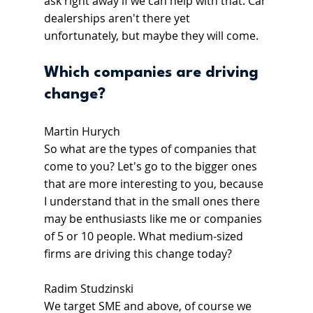
ask right away if we can help with that. Car 
dealerships aren't there yet 
unfortunately, but maybe they will come.
Which companies are driving 
change?
Martin Hurych
So what are the types of companies that 
come to you? Let's go to the bigger ones 
that are more interesting to you, because 
I understand that in the small ones there 
may be enthusiasts like me or companies 
of 5 or 10 people. What medium-sized 
firms are driving this change today?
Radim Studzinski
We target SME and above, of course we 