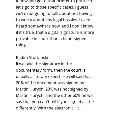
it now and go to that printer to print. So 
let's go to those specific cases. I guess 
we're not going to talk about not having 
to worry about any legal hassles. I even 
heard somewhere now, and I don't know 
if it's true, that a digital signature is more 
provable in court than a hand-signed 
thing.
Radim Studzinski
If we take the signature in the 
documentary form, then the court is 
usually a literary expert. He will say that 
20% of the document was signed by 
Martin Hurych, 20% was not signed by 
Martin Hurych, and the other 60% he will 
say that you can't tell if you signed a little 
differently. With the electronic , it 