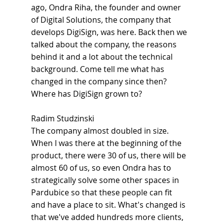
ago, Ondra Riha, the founder and owner 
of Digital Solutions, the company that 
develops DigiSign, was here. Back then we 
talked about the company, the reasons 
behind it and a lot about the technical 
background. Come tell me what has 
changed in the company since then? 
Where has DigiSign grown to?
Radim Studzinski
The company almost doubled in size. 
When I was there at the beginning of the 
product, there were 30 of us, there will be 
almost 60 of us, so even Ondra has to 
strategically solve some other spaces in 
Pardubice so that these people can fit 
and have a place to sit. What's changed is 
that we've added hundreds more clients, 