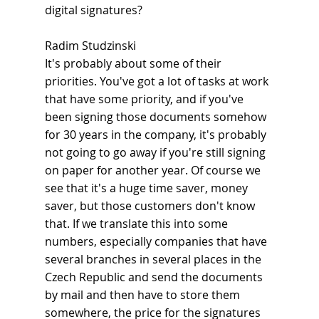
digital signatures?
Radim Studzinski
It's probably about some of their 
priorities. You've got a lot of tasks at work 
that have some priority, and if you've 
been signing those documents somehow 
for 30 years in the company, it's probably 
not going to go away if you're still signing 
on paper for another year. Of course we 
see that it's a huge time saver, money 
saver, but those customers don't know 
that. If we translate this into some 
numbers, especially companies that have 
several branches in several places in the 
Czech Republic and send the documents 
by mail and then have to store them 
somewhere, the price for the signatures 