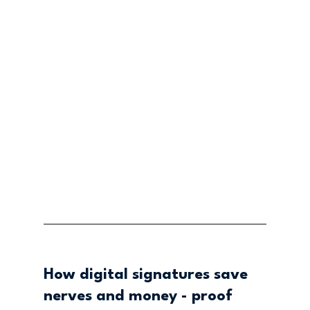
How digital signatures save 
nerves and money - proof 