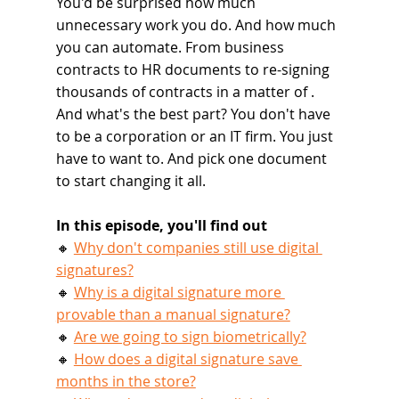
You'd be surprised how much 
unnecessary work you do. And how much 
you can automate. From business 
contracts to HR documents to re-signing 
thousands of contracts in a matter of . 
And what's the best part? You don't have 
to be a corporation or an IT firm. You just 
have to want to. And pick one document 
to start changing it all.
In this episode, you'll find out
🔸 
Why don't companies still use digital 
signatures?
🔸 
Why is a digital signature more 
provable than a manual signature?
🔸 
Are we going to sign biometrically?
🔸 
How does a digital signature save 
months in the store?