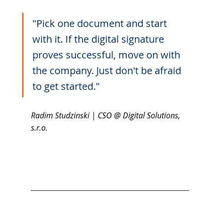
"Pick one document and start 
with it. If the digital signature 
proves successful, move on with 
the company. Just don't be afraid 
to get started."
Radim Studzinski | CSO @ Digital Solutions, 
s.r.o. 	