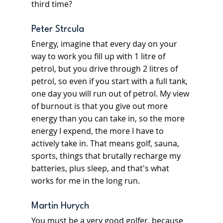
third time?
Peter Strcula
Energy, imagine that every day on your 
way to work you fill up with 1 litre of 
petrol, but you drive through 2 litres of 
petrol, so even if you start with a full tank, 
one day you will run out of petrol. My view 
of burnout is that you give out more 
energy than you can take in, so the more 
energy I expend, the more I have to 
actively take in. That means golf, sauna, 
sports, things that brutally recharge my 
batteries, plus sleep, and that's what 
works for me in the long run.
Martin Hurych
You must be a very good golfer, because 