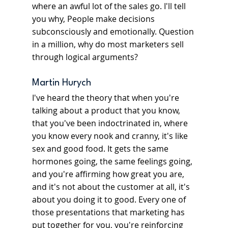
where an awful lot of the sales go. I'll tell 
you why, People make decisions 
subconsciously and emotionally. Question 
in a million, why do most marketers sell 
through logical arguments?
Martin Hurych
I've heard the theory that when you're 
talking about a product that you know, 
that you've been indoctrinated in, where 
you know every nook and cranny, it's like 
sex and good food. It gets the same 
hormones going, the same feelings going, 
and you're affirming how great you are, 
and it's not about the customer at all, it's 
about you doing it to good. Every one of 
those presentations that marketing has 
put together for you, you're reinforcing 