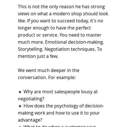
This is not the only reason he has strong 
views on what a modern shop should look 
like. If you want to succeed today, it's no 
longer enough to have the perfect 
product or service. You need to master 
much more. Emotional decision-making. 
Storytelling. Negotiation techniques. To 
mention just a few.
We went much deeper in the 
conversation. For example:
🔸 
Why are most salespeople lousy at 
negotiating?
🔸 
How does the psychology of decision-
making work and how to use it to your 
advantage?