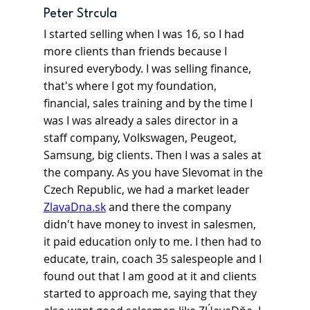
Peter Strcula
I started selling when I was 16, so I had 
more clients than friends because I 
insured everybody. I was selling finance, 
that's where I got my foundation, 
financial, sales training and by the time I 
was I was already a sales director in a 
staff company, Volkswagen, Peugeot, 
Samsung, big clients. Then I was a sales at 
the company. As you have Slevomat in the 
Czech Republic, we had a market leader 
ZlavaDna.sk
and there the company 
didn't have money to invest in salesmen, 
it paid education only to me. I then had to 
educate, train, coach 35 salespeople and I 
found out that I am good at it and clients 
started to approach me, saying that they 