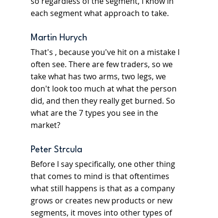
so regardless of the segment, I know in 
each segment what approach to take.
Martin Hurych
That's , because you've hit on a mistake I 
often see. There are few traders, so we 
take what has two arms, two legs, we 
don't look too much at what the person 
did, and then they really get burned. So 
what are the 7 types you see in the 
market?
Peter Strcula
Before I say specifically, one other thing 
that comes to mind is that oftentimes 
what still happens is that as a company 
grows or creates new products or new 
segments, it moves into other types of 