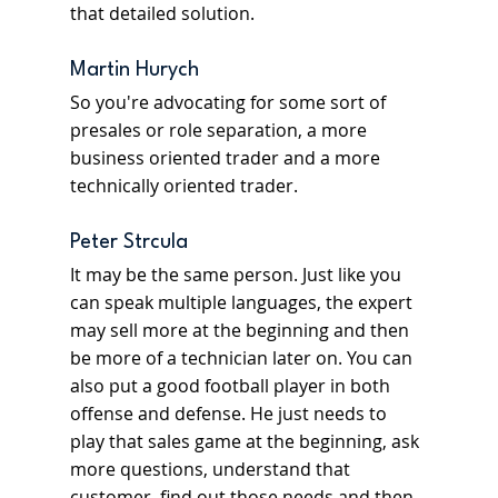
that detailed solution.
Martin Hurych
So you're advocating for some sort of 
presales or role separation, a more 
business oriented trader and a more 
technically oriented trader.
Peter Strcula
It may be the same person. Just like you 
can speak multiple languages, the expert 
may sell more at the beginning and then 
be more of a technician later on. You can 
also put a good football player in both 
offense and defense. He just needs to 
play that sales game at the beginning, ask 
more questions, understand that 
customer, find out those needs and then 