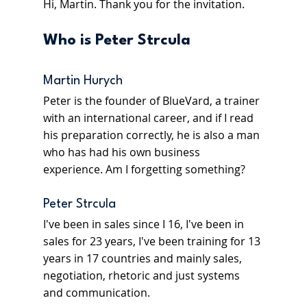
Hi, Martin. Thank you for the invitation.
Who is Peter Strcula 
Martin Hurych
Peter is the founder of BlueVard, a trainer 
with an international career, and if I read 
his preparation correctly, he is also a man 
who has had his own business 
experience. Am I forgetting something?
Peter Strcula
I've been in sales since I 16, I've been in 
sales for 23 years, I've been training for 13 
years in 17 countries and mainly sales, 
negotiation, rhetoric and just systems 
and communication.