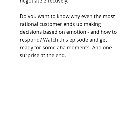
negotiate effectively.
Do you want to know why even the most 
rational customer ends up making 
decisions based on emotion - and how to 
respond? Watch this episode and get 
ready for some aha moments. And one 
surprise at the end.