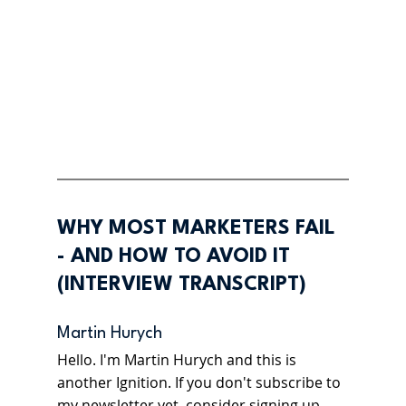
WHY MOST MARKETERS FAIL 
- AND HOW TO AVOID IT 
(INTERVIEW TRANSCRIPT)
Martin Hurych 
Hello. I'm Martin Hurych and this is 
another Ignition. If you don't subscribe to 
my newsletter yet, consider signing up 