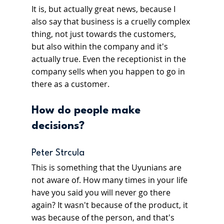
It is, but actually great news, because I 
also say that business is a cruelly complex 
thing, not just towards the customers, 
but also within the company and it's 
actually true. Even the receptionist in the 
company sells when you happen to go in 
there as a customer.
How do people make 
decisions?
Peter Strcula
This is something that the Uyunians are 
not aware of. How many times in your life 
have you said you will never go there 
again? It wasn't because of the product, it 
was because of the person, and that's 