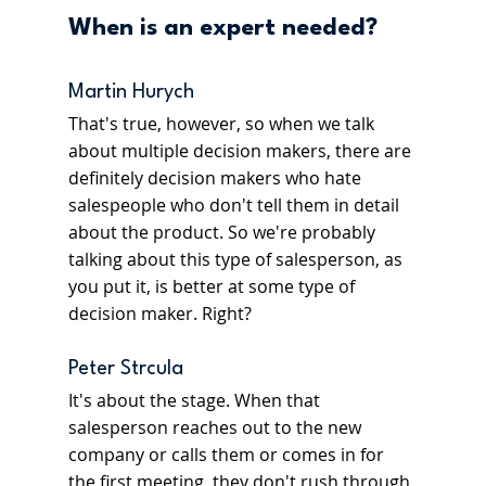
When is an expert needed? 
Martin Hurych
That's true, however, so when we talk 
about multiple decision makers, there are 
definitely decision makers who hate 
salespeople who don't tell them in detail 
about the product. So we're probably 
talking about this type of salesperson, as 
you put it, is better at some type of 
decision maker. Right?
Peter Strcula
It's about the stage. When that 
salesperson reaches out to the new 
company or calls them or comes in for 
the first meeting, they don't rush through 