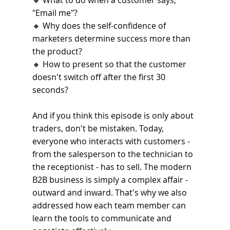
🔸 
What to do when a customer says, 
"Email me"?
🔸 
Why does the self-confidence of 
marketers determine success more than 
the product?
🔸 
How to present so that the customer 
doesn't switch off after the first 30 
seconds?
And if you think this episode is only about 
traders, don't be mistaken. Today, 
everyone who interacts with customers - 
from the salesperson to the technician to 
the receptionist - has to sell. The modern 
B2B business is simply a complex affair - 
outward and inward. That's why we also 
addressed how each team member can 
learn the tools to communicate and 