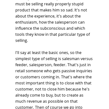
must be selling really properly stupid 
product that makes him so sad. It's not 
about the experience, it's about the 
enthusiasm, how the salesperson can 
influence the subconscious and which 
tools they know in that particular type of 
selling.
I'll say at least the basic ones, so the 
simplest type of selling is salesman versus 
feeder, salesperson, feeder. That's just in 
retail someone who gets passive inquiries 
or customers coming in. That's where the 
most important thing is to close with that 
customer, not to close him because he's 
already come to buy, but to create as 
much revenue as possible on that 
customer. Then of course we go into 