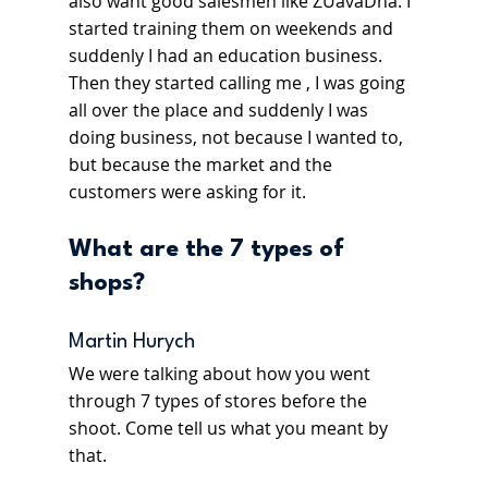
also want good salesmen like ZÚavaDňa. I 
started training them on weekends and 
suddenly I had an education business. 
Then they started calling me , I was going 
all over the place and suddenly I was 
doing business, not because I wanted to, 
but because the market and the 
customers were asking for it.
What are the 7 types of 
shops? 
Martin Hurych
We were talking about how you went 
through 7 types of stores before the 
shoot. Come tell us what you meant by 
that.