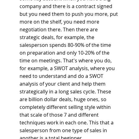
company and there is a contract signed 
but you need them to push you more, put 
more on the shelf, you need more 
negotiation there. Then there are 
strategic deals, for example, the 
salesperson spends 80-90% of the time 
on preparation and only 10-20% of the 
time on meetings. That's where you do, 
for example, a SWOT analysis, where you 
need to understand and do a SWOT 
analysis of your client and help them 
strategically in a long sales cycle. These 
are billion dollar deals, huge ones, so 
completely different selling style within 
that scale of those 7 and different 
techniques work in each one. This that a 
salesperson from one type of sales in 
another is a total beginner.