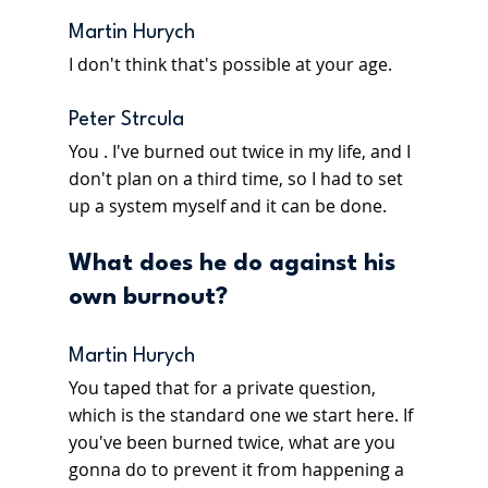
Martin Hurych
I don't think that's possible at your age.
Peter Strcula
You . I've burned out twice in my life, and I 
don't plan on a third time, so I had to set 
up a system myself and it can be done.
What does he do against his 
own burnout?
Martin Hurych
You taped that for a private question, 
which is the standard one we start here. If 
you've been burned twice, what are you 
gonna do to prevent it from happening a 