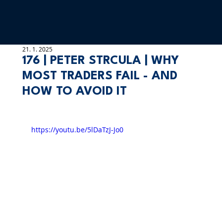
21. 1. 2025
176 | PETER STRCULA | WHY
MOST TRADERS FAIL - AND
HOW TO AVOID IT
https://youtu.be/5lDaTzJ-Jo0