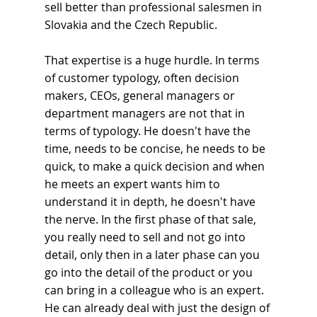
sell better than professional salesmen in 
Slovakia and the Czech Republic.
That expertise is a huge hurdle. In terms 
of customer typology, often decision 
makers, CEOs, general managers or 
department managers are not that in 
terms of typology. He doesn't have the 
time, needs to be concise, he needs to be 
quick, to make a quick decision and when 
he meets an expert wants him to 
understand it in depth, he doesn't have 
the nerve. In the first phase of that sale, 
you really need to sell and not go into 
detail, only then in a later phase can you 
go into the detail of the product or you 
can bring in a colleague who is an expert. 
He can already deal with just the design of 