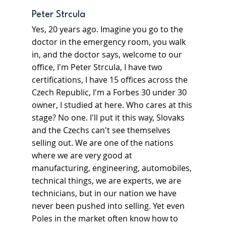
Peter Strcula
Yes, 20 years ago. Imagine you go to the 
doctor in the emergency room, you walk 
in, and the doctor says, welcome to our 
office, I'm Peter Strcula, I have two 
certifications, I have 15 offices across the 
Czech Republic, I'm a Forbes 30 under 30 
owner, I studied at here. Who cares at this 
stage? No one. I'll put it this way, Slovaks 
and the Czechs can't see themselves 
selling out. We are one of the nations 
where we are very good at 
manufacturing, engineering, automobiles, 
technical things, we are experts, we are 
technicians, but in our nation we have 
never been pushed into selling. Yet even 
Poles in the market often know how to 