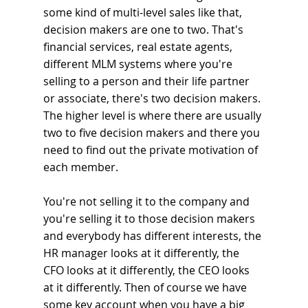
some kind of multi-level sales like that, 
decision makers are one to two. That's 
financial services, real estate agents, 
different MLM systems where you're 
selling to a person and their life partner 
or associate, there's two decision makers. 
The higher level is where there are usually 
two to five decision makers and there you 
need to find out the private motivation of 
each member.
You're not selling it to the company and 
you're selling it to those decision makers 
and everybody has different interests, the 
HR manager looks at it differently, the 
CFO looks at it differently, the CEO looks 
at it differently. Then of course we have 
some key account when you have a big 