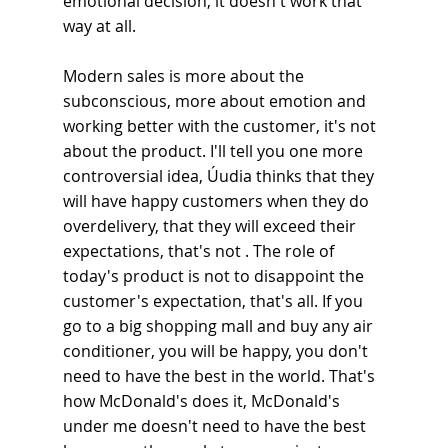
emotional decision, it doesn't work that 
way at all.
Modern sales is more about the 
subconscious, more about emotion and 
working better with the customer, it's not 
about the product. I'll tell you one more 
controversial idea, Úudia thinks that they 
will have happy customers when they do 
overdelivery, that they will exceed their 
expectations, that's not . The role of 
today's product is not to disappoint the 
customer's expectation, that's all. If you 
go to a big shopping mall and buy any air 
conditioner, you will be happy, you don't 
need to have the best in the world. That's 
how McDonald's does it, McDonald's 
under me doesn't need to have the best 