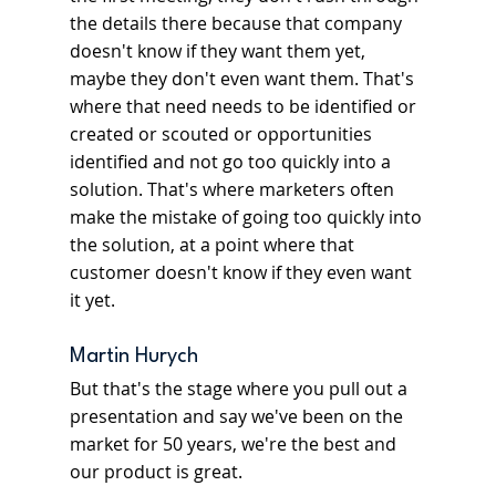
the details there because that company 
doesn't know if they want them yet, 
maybe they don't even want them. That's 
where that need needs to be identified or 
created or scouted or opportunities 
identified and not go too quickly into a 
solution. That's where marketers often 
make the mistake of going too quickly into 
the solution, at a point where that 
customer doesn't know if they even want 
it yet.
Martin Hurych
But that's the stage where you pull out a 
presentation and say we've been on the 
market for 50 years, we're the best and 
our product is great.