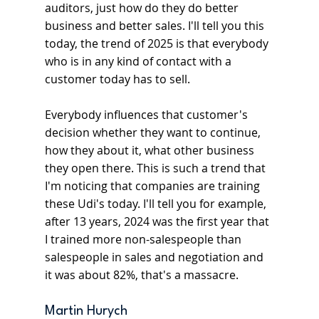
auditors, just how do they do better 
business and better sales. I'll tell you this 
today, the trend of 2025 is that everybody 
who is in any kind of contact with a 
customer today has to sell.
Everybody influences that customer's 
decision whether they want to continue, 
how they about it, what other business 
they open there. This is such a trend that 
I'm noticing that companies are training 
these Udi's today. I'll tell you for example, 
after 13 years, 2024 was the first year that 
I trained more non-salespeople than 
salespeople in sales and negotiation and 
it was about 82%, that's a massacre.
Martin Hurych