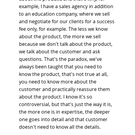
example, I have a sales agency in addition 
to an education company, where we sell 
and negotiate for our clients for a success 
fee only, for example. The less we know 
about the product, the more we sell 
because we don't talk about the product, 
we talk about the customer and ask 
questions. That's the paradox, we've 
always been taught that you need to 
know the product, that's not true at all, 
you need to know more about the 
customer and practically reassure them 
about the product. I know it's so 
controversial, but that's just the way it is, 
the more one is in expertise, the deeper 
one goes into detail and that customer 
doesn't need to know all the details.