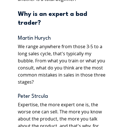
Why is an expert a bad 
trader? 
Martin Hurych
We range anywhere from those 3-5 to a 
long sales cycle, that's typically my 
bubble. From what you train or what you 
consult, what do you think are the most 
common mistakes in sales in those three 
stages?
Peter Strcula
Expertise, the more expert one is, the 
worse one can sell. The more you know 
about the product, the more you talk 
about the product, and that's why, for 