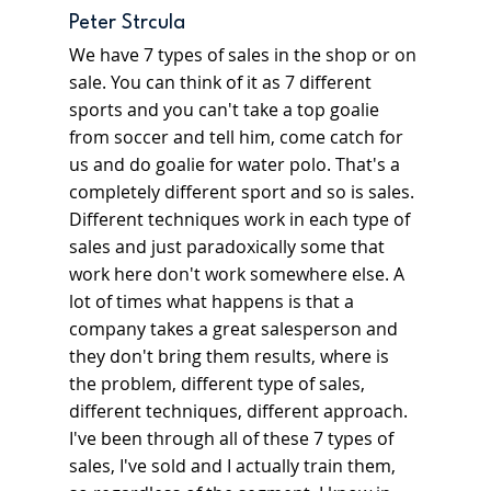
Peter Strcula
We have 7 types of sales in the shop or on 
sale. You can think of it as 7 different 
sports and you can't take a top goalie 
from soccer and tell him, come catch for 
us and do goalie for water polo. That's a 
completely different sport and so is sales. 
Different techniques work in each type of 
sales and just paradoxically some that 
work here don't work somewhere else. A 
lot of times what happens is that a 
company takes a great salesperson and 
they don't bring them results, where is 
the problem, different type of sales, 
different techniques, different approach. 
I've been through all of these 7 types of 
sales, I've sold and I actually train them, 