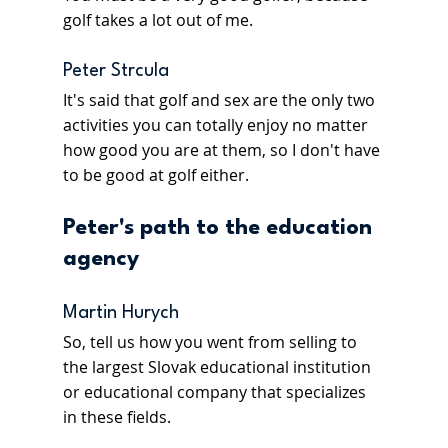
golf takes a lot out of me.
Peter Strcula
It's said that golf and sex are the only two 
activities you can totally enjoy no matter 
how good you are at them, so I don't have 
to be good at golf either.
Peter's path to the education 
agency 
Martin Hurych
So, tell us how you went from selling to 
the largest Slovak educational institution 
or educational company that specializes 
in these fields.