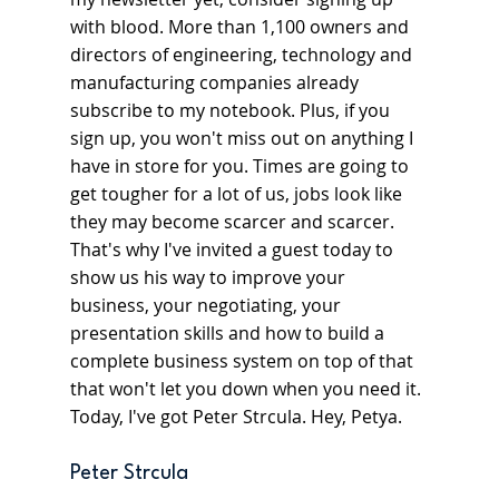
with blood. More than 1,100 owners and 
directors of engineering, technology and 
manufacturing companies already 
subscribe to my notebook. Plus, if you 
sign up, you won't miss out on anything I 
have in store for you. Times are going to 
get tougher for a lot of us, jobs look like 
they may become scarcer and scarcer. 
That's why I've invited a guest today to 
show us his way to improve your 
business, your negotiating, your 
presentation skills and how to build a 
complete business system on top of that 
that won't let you down when you need it. 
Today, I've got Peter Strcula. Hey, Petya.
Peter Strcula