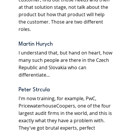
at that solution stage, not talk about the 
product but how that product will help 
the customer. Those are two different 
roles.
Martin Hurych
I understand that, but hand on heart, how 
many such people are there in the Czech 
Republic and Slovakia who can 
differentiate...
Peter Strcula
I'm now training, for example, PwC, 
PricewaterhouseCoopers, one of the four 
largest audit firms in the world, and this is 
exactly what they have a problem with. 
They've got brutal experts, perfect 