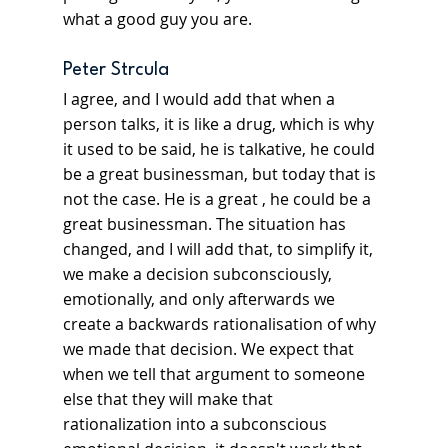
what a good guy you are.
Peter Strcula
I agree, and I would add that when a 
person talks, it is like a drug, which is why 
it used to be said, he is talkative, he could 
be a great businessman, but today that is 
not the case. He is a great , he could be a 
great businessman. The situation has 
changed, and I will add that, to simplify it, 
we make a decision subconsciously, 
emotionally, and only afterwards we 
create a backwards rationalisation of why 
we made that decision. We expect that 
when we tell that argument to someone 
else that they will make that 
rationalization into a subconscious 