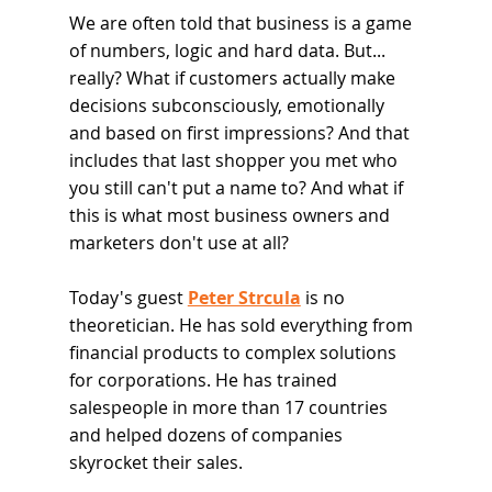
We are often told that business is a game 
of numbers, logic and hard data. But... 
really? What if customers actually make 
decisions subconsciously, emotionally 
and based on first impressions? And that 
includes that last shopper you met who 
you still can't put a name to? And what if 
this is what most business owners and 
marketers don't use at all?
Today's guest 
Peter Strcula
 is no 
theoretician. He has sold everything from 
financial products to complex solutions 
for corporations. He has trained 
salespeople in more than 17 countries 
and helped dozens of companies 
skyrocket their sales.