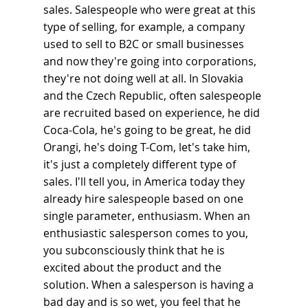
sales. Salespeople who were great at this 
type of selling, for example, a company 
used to sell to B2C or small businesses 
and now they're going into corporations, 
they're not doing well at all. In Slovakia 
and the Czech Republic, often salespeople 
are recruited based on experience, he did 
Coca-Cola, he's going to be great, he did 
Orangi, he's doing T-Com, let's take him, 
it's just a completely different type of 
sales. I'll tell you, in America today they 
already hire salespeople based on one 
single parameter, enthusiasm. When an 
enthusiastic salesperson comes to you, 
you subconsciously think that he is 
excited about the product and the 
solution. When a salesperson is having a 
bad day and is so wet, you feel that he 